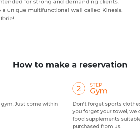
 intended for strong and demanding clients.
 a unique multifunctional wall called Kinesis.
forie!
How to make a reservation
STEP
Gym
e gym. Just come within
Don't forget sports clothes
you forget your towel, we 
food supplements suitable 
purchased from us.