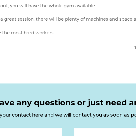
ave any questions or just need a
your contact here and we will contact you as soon as po