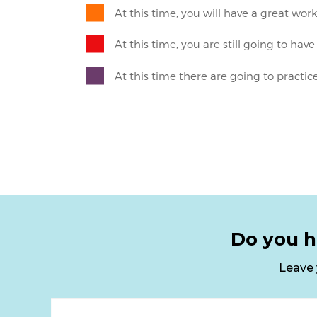
Do you h
Leave 