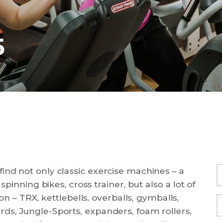
5
ind not only classic exercise machines – a
spinning bikes, cross trainer, but also a lot of
ion – TRX, kettlebells, overballs, gymballs,
ds, Jungle-Sports, expanders, foam rollers,