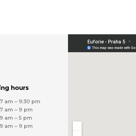
ng hours
7 am – 9:30 pm
7 am – 9 pm
9 am – 5 pm
9 am – 9 pm