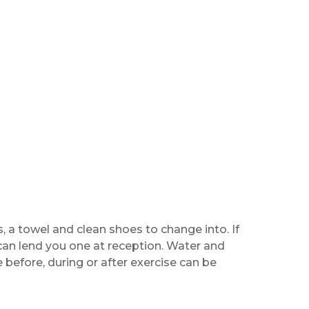
, a towel and clean shoes to change into. If
can lend you one at reception. Water and
before, during or after exercise can be