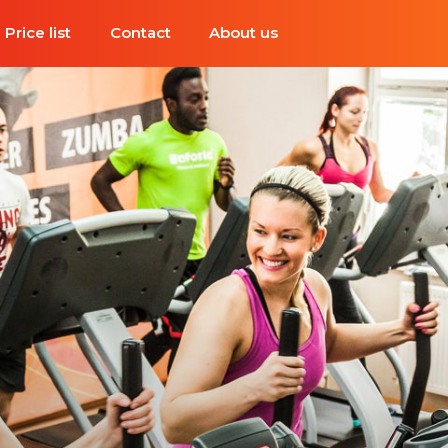
Price list
Contact
About us