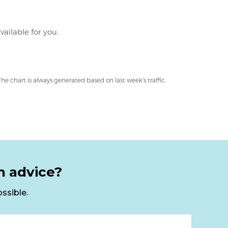
n advice?
ssible.