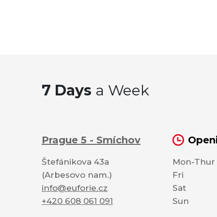
7 Days
a Week
Prague 5 - Smíchov
Openi
Štefánikova 43a
Mon-Thur
(Arbesovo nam.)
Fri
info@euforie.cz
Sat
+420 608 061 091
Sun