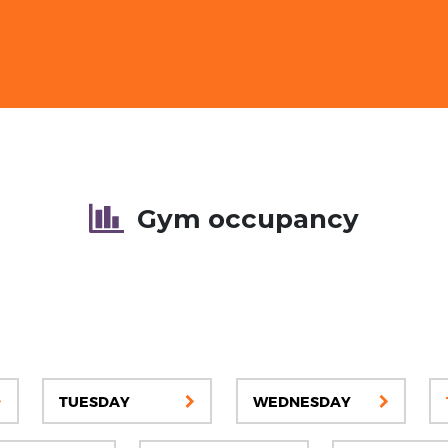
Gym occupancy