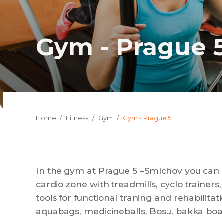
Gym - Prague 
You are here:
Home
Fitness
Gym
Gym - Prague 5
In the gym at Prague 5 –Smíchov you can f
cardio zone with treadmills, cyclo trainers, 
tools for functional traning and rehabilitat
aquabags, medicineballs, Bosu, bakka boar