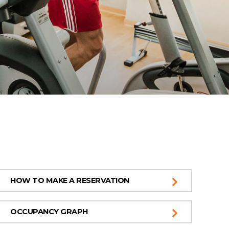
HOW TO MAKE A RESERVATION
OCCUPANCY GRAPH