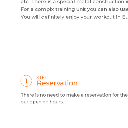
etc. There is a special metal construction
For a complx training unit you can also use
You will definitely enjoy your workout in Eu
STEP
Reservation
There is no need to make a reservation for th
our opening hours.