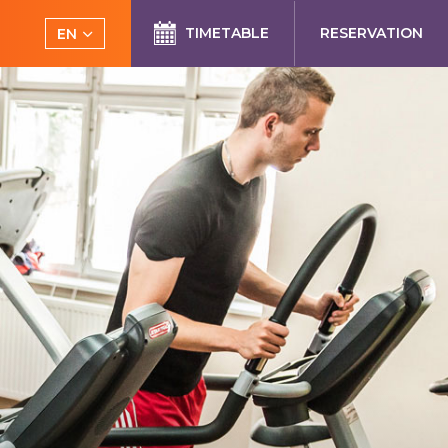
TIMETABLE
RESERVATION
EN
CS