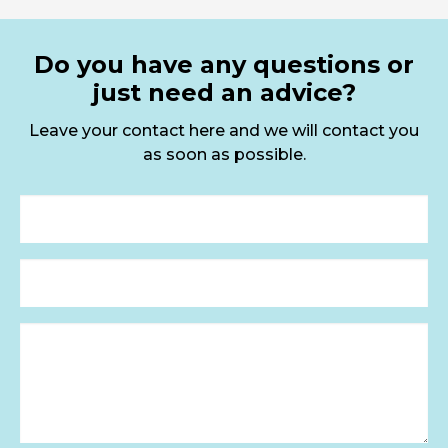
Do you have any questions or
just need an advice?
Leave your contact here and we will contact you
as soon as possible.