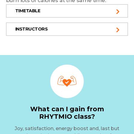
burn lots of calories at the same time.
TIMETABLE
INSTRUCTORS
What can I gain from
RHYTMIO class?
Joy, satisfaction, energy boost and, last but