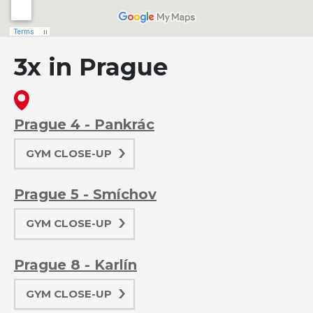
3x in Prague
Prague 4 - Pankrác
GYM CLOSE-UP
Prague 5 - Smíchov
GYM CLOSE-UP
Prague 8 - Karlín
GYM CLOSE-UP