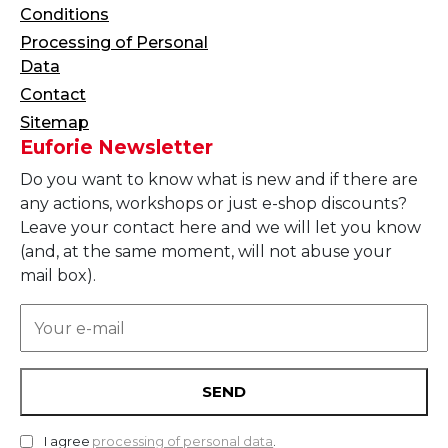
Conditions
Processing of Personal
Data
Contact
Sitemap
Euforie Newsletter
Do you want to know what is new and if there are
any actions, workshops or just e-shop discounts?
Leave your contact here and we will let you know
(and, at the same moment, will not abuse your
mail box).
SEND
I agree
processing of personal data
.