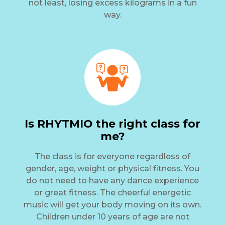
not least, losing excess kilograms in a fun
way.
Is RHYTMIO the right class for
me?
The class is for everyone regardless of
gender, age, weight or physical fitness. You
do not need to have any dance experience
or great fitness. The cheerful energetic
music will get your body moving on its own.
Children under 10 years of age are not