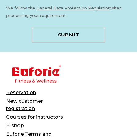
We follow the
General Data Protection Regulation
when
processing your requirement.
SUBMIT
Reservation
New customer
registration
Courses for instructors
E-shop
Euforie Terms and