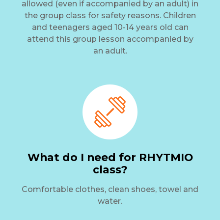
allowed (even if accompanied by an adult) in
the group class for safety reasons. Children
and teenagers aged 10-14 years old can
attend this group lesson accompanied by
an adult.
What do I need for RHYTMIO
class?
Comfortable clothes, clean shoes, towel and
water.