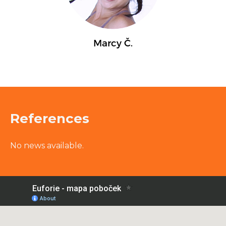
References
No news available.