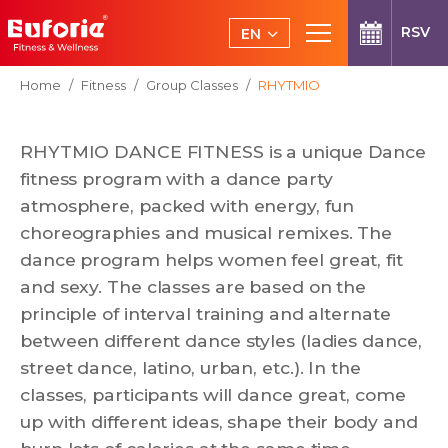
Skip to main content
RSV
EN
CS
You are here:
Home
Fitness
Group Classes
RHYTMIO
RHYTMIO DANCE FITNESS is a unique Dance
fitness program with a dance party
atmosphere, packed with energy, fun
choreographies and musical remixes. The
dance program helps women feel great, fit
and sexy. The classes are based on the
principle of interval training and alternate
between different dance styles (ladies dance,
street dance, latino, urban, etc.). In the
classes, participants will dance great, come
up with different ideas, shape their body and